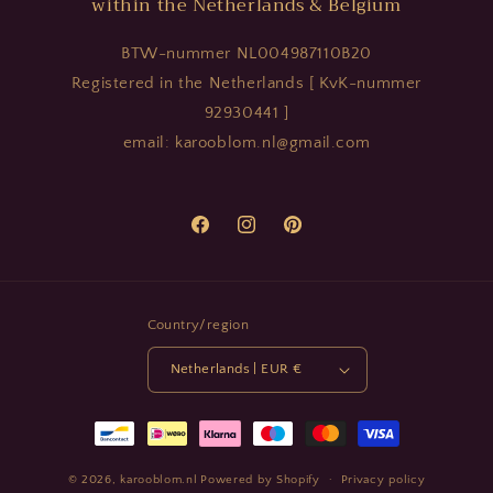
within the Netherlands & Belgium
BTW-nummer NL004987110B20
Registered in the Netherlands [ KvK-nummer
92930441 ]
email: karooblom.nl@gmail.com
Facebook
Instagram
Pinterest
Country/region
Netherlands | EUR €
Payment
methods
© 2026,
karooblom.nl
Powered by Shopify
Privacy policy