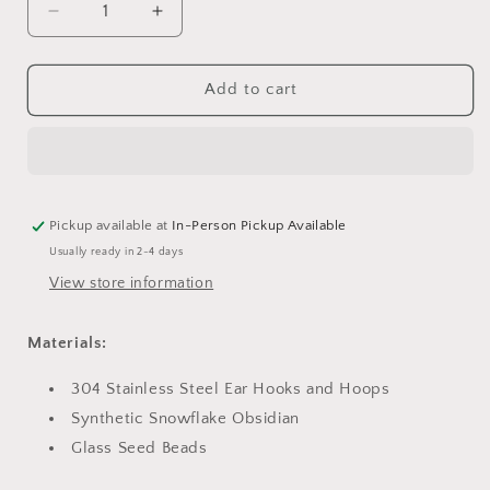
Decrease
Increase
quantity
quantity
for
for
Snowflake
Snowflake
Add to cart
Obsidian
Obsidian
and
and
Red
Red
Hoops
Hoops
Pickup available at
In-Person Pickup Available
Usually ready in 2-4 days
View store information
Materials:
304 Stainless Steel Ear Hooks and Hoops
Synthetic Snowflake Obsidian
Glass Seed Beads