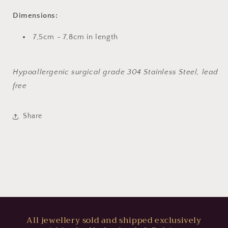
Dimensions:
7,5cm - 7,8cm in length
Hypoallergenic surgical grade 304 Stainless Steel, lead
free
Share
All jewellery sold and shipped exclusively