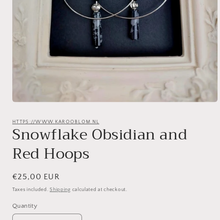
Open
media
1
HTTPS://WWW.KAROOBLOM.NL
Snowflake Obsidian and
in
modal
Red Hoops
Regular
€25,00 EUR
price
Taxes included.
Shipping
calculated at checkout.
Quantity