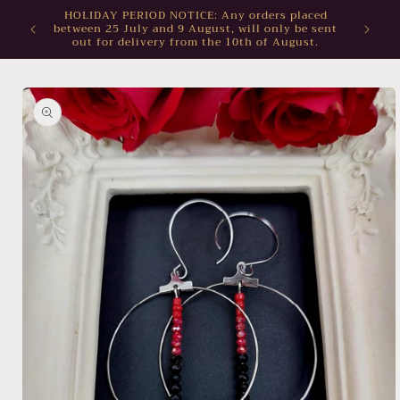
Skip to
HOLIDAY PERIOD NOTICE: Any orders placed
between 25 July and 9 August, will only be sent
content
out for delivery from the 10th of August.
Skip to
product
information